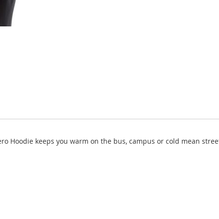
ero Hoodie keeps you warm on the bus, campus or cold mean streets.