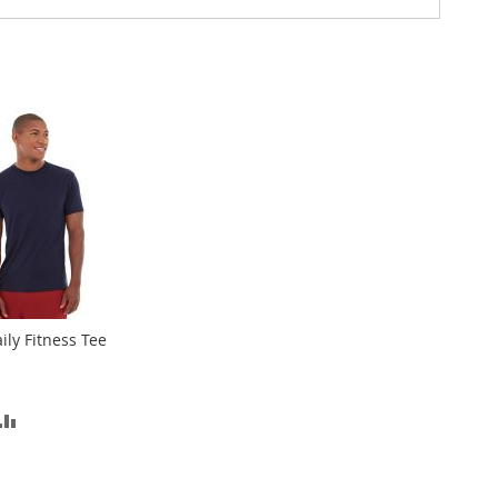
ily Fitness Tee
D
ADD
TO
SH
COMPARE