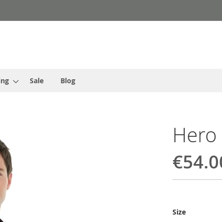
ing
Sale
Blog
Hero
€54.0
Size