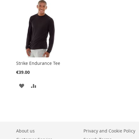
WISH
COMPARE
LIST
Strike Endurance Tee
€39.00
ADD
ADD
TO
TO
WISH
COMPARE
LIST
About us
Privacy and Cookie Policy