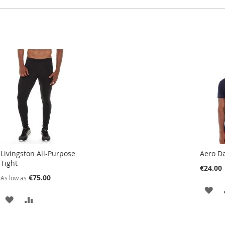
Livingston All-Purpose
Aero Da
Tight
€24.00
€75.00
As low as
AD
ADD
ADD
TO
TO
TO
WI