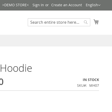
Language
>DEMO STORE<
Sign In
Create an Account
English
Search
My Cart
Search
 Hoodie
0
IN STOCK
SKU
MH07