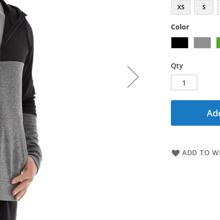
XS
S
Color
Qty
Add
ADD TO WI