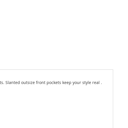
 Slanted outsize front pockets keep your style real .