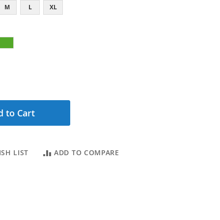
M
L
XL
 to Cart
SH LIST
ADD TO COMPARE