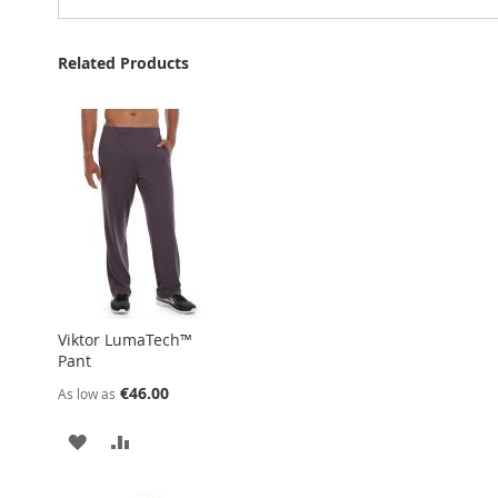
Related Products
Viktor LumaTech™
Pant
€46.00
As low as
ADD
ADD
TO
TO