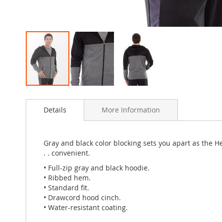
Skip
to
Details
More Information
the
beginning
of
the
Gray and black color blocking sets you apart as the H
images
. . convenient.
gallery
• Full-zip gray and black hoodie.
• Ribbed hem.
• Standard fit.
• Drawcord hood cinch.
• Water-resistant coating.