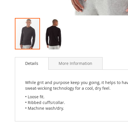
Skip
to
Details
More Information
the
beginning
of
the
While grit and purpose keep you going, it helps to ha
images
sweat-wicking technology for a cool, dry feel.
gallery
• Loose fit.
• Ribbed cuffs/collar.
• Machine wash/dry.