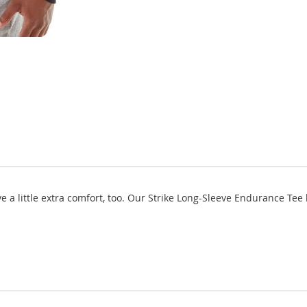
ve a little extra comfort, too. Our Strike Long-Sleeve Endurance Te