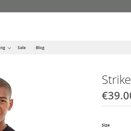
ing
Sale
Blog
Strik
€39.0
Size