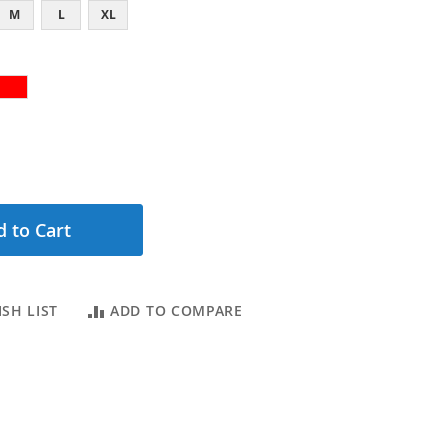
M
L
XL
 to Cart
SH LIST
ADD TO COMPARE