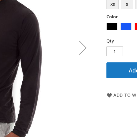
XS
S
Color
Qty
Add
ADD TO WI