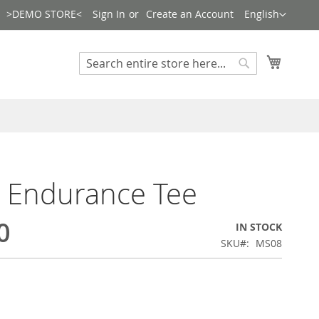
Language
>DEMO STORE<
Sign In
Create an Account
English
Search
My Cart
Search
e Endurance Tee
0
IN STOCK
SKU
MS08