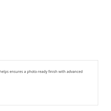
e helps ensures a photo-ready finish with advanced