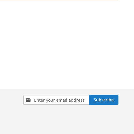
Sign
Subscribe
Up
for
Our
Newsletter: