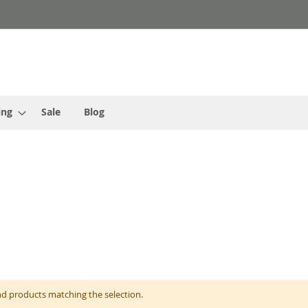
ing
Sale
Blog
nd products matching the selection.