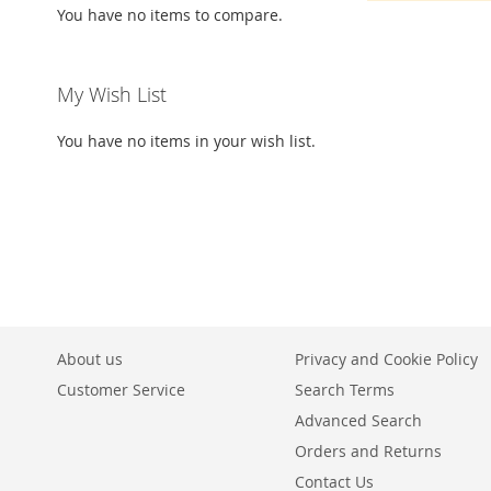
You have no items to compare.
My Wish List
You have no items in your wish list.
About us
Privacy and Cookie Policy
Customer Service
Search Terms
Advanced Search
Orders and Returns
Contact Us