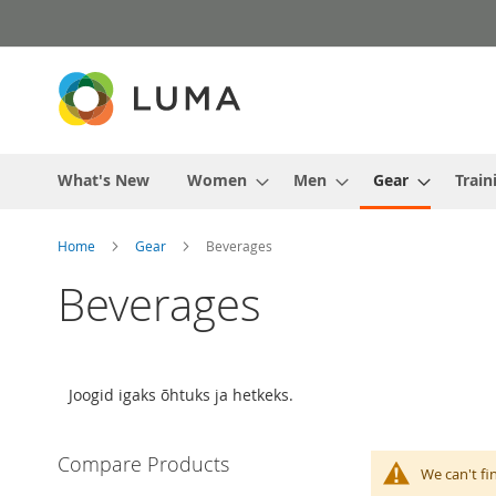
Skip
to
Content
What's New
Women
Men
Gear
Train
Home
Gear
Beverages
Beverages
Joogid igaks õhtuks ja hetkeks.
Compare Products
We can't fi