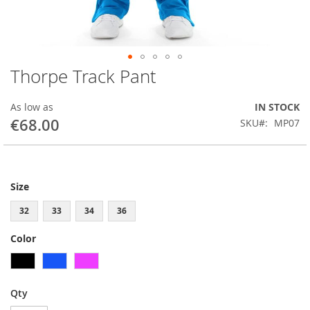
Thorpe Track Pant
Skip
to
the
As low as
IN STOCK
beginning
€68.00
SKU
MP07
of
the
images
gallery
Size
32
33
34
36
Color
Qty