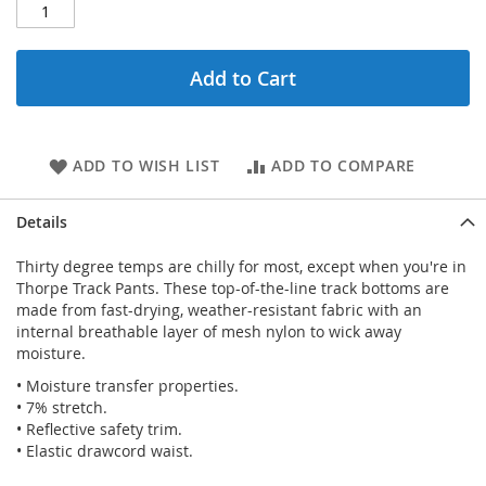
Add to Cart
ADD TO WISH LIST
ADD TO COMPARE
Details
Thirty degree temps are chilly for most, except when you're in
Thorpe Track Pants. These top-of-the-line track bottoms are
made from fast-drying, weather-resistant fabric with an
internal breathable layer of mesh nylon to wick away
moisture.
• Moisture transfer properties.
• 7% stretch.
• Reflective safety trim.
• Elastic drawcord waist.