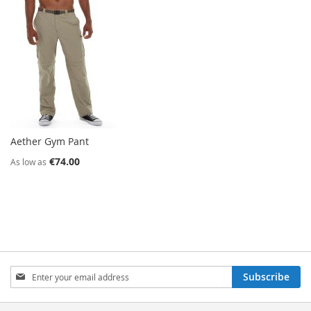
Aether Gym Pant
€74.00
As low as
Sign
Subscribe
Up
for