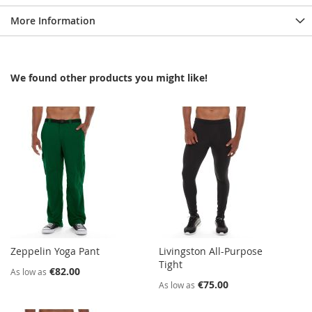
More Information
We found other products you might like!
Zeppelin Yoga Pant
Livingston All-Purpose
Tight
€82.00
As low as
€75.00
As low as