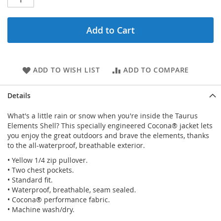
Add to Cart
ADD TO WISH LIST
ADD TO COMPARE
Details
What's a little rain or snow when you're inside the Taurus
Elements Shell? This specially engineered Cocona® jacket lets
you enjoy the great outdoors and brave the elements, thanks
to the all-waterproof, breathable exterior.
• Yellow 1/4 zip pullover.
• Two chest pockets.
• Standard fit.
• Waterproof, breathable, seam sealed.
• Cocona® performance fabric.
• Machine wash/dry.