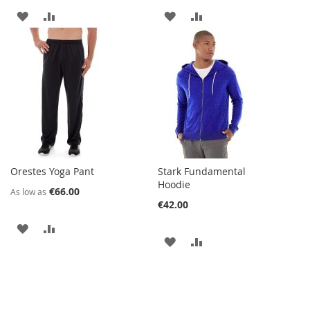
ADD
ADD
ADD
ADD
TO
TO
TO
TO
WISH
COMPARE
WISH
COMPARE
LIST
LIST
Orestes Yoga Pant
Stark Fundamental
Hoodie
€66.00
As low as
€42.00
ADD
ADD
ADD
ADD
TO
TO
TO
TO
WISH
COMPARE
WISH
COMPARE
LIST