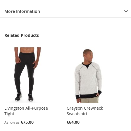
More Information
Related Products
Livingston All-Purpose
Grayson Crewneck
Tight
Sweatshirt
€75.00
€64.00
As low as