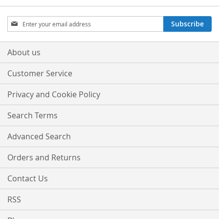
LIST
Sign
Subscribe
Up
for
Our
About us
Newsletter:
Customer Service
Privacy and Cookie Policy
Search Terms
Advanced Search
Orders and Returns
Contact Us
RSS