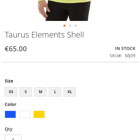
Taurus Elements Shell
Skip
to
the
€65.00
IN STOCK
beginning
SKU
MJ09
of
the
images
gallery
Size
XS
S
M
L
XL
Color
Qty