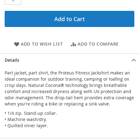
Add to Cart
ADD TO WISH LIST
ADD TO COMPARE
Details
Part jacket, part shirt, the Proteus Fitness Jackshirt makes an
ideal companion for outdoor training, camping or loafing on
crisp days. Natural Cocona® technology brings breathable
comfort and increased dryness along with UV protection and
odor management. The drop-tail hem provides extra coverage
when you're riding a bike or replacing a sink valve.
• 1/4 zip. Stand-up collar.
• Machine wash/dry.
• Quilted inner layer.