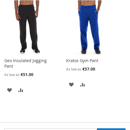
TO
TO
TO
TO
WISH
COMPARE
WISH
COMPARE
LIST
LIST
Geo Insulated Jogging
Kratos Gym Pant
Pant
€57.00
As low as
€51.00
As low as
ADD
ADD
ADD
ADD
TO
TO
TO
TO
WISH
COMPARE
WISH
COMPARE
LIST
LIST