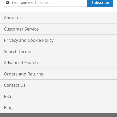
Sign
Subscribe
Up
for
Our
About us
Newsletter:
Customer Service
Privacy and Cookie Policy
Search Terms
Advanced Search
Orders and Returns
Contact Us
RSS
Blog