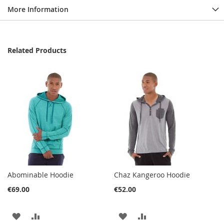
More Information
Related Products
Abominable Hoodie
Chaz Kangeroo Hoodie
€69.00
€52.00
ADD
ADD
ADD
ADD