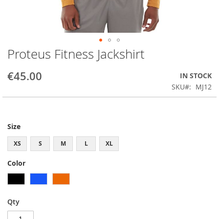
Proteus Fitness Jackshirt
Skip
to
the
€45.00
IN STOCK
beginning
SKU
MJ12
of
the
images
gallery
Size
XS
S
M
L
XL
Color
Qty