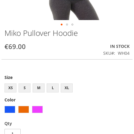
Miko Pullover Hoodie
Skip
to
the
€69.00
IN STOCK
beginning
SKU
WH04
of
the
images
gallery
Size
XS
S
M
L
XL
Color
Qty