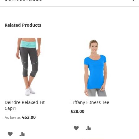
Related Products
Deirdre Relaxed-Fit
Tiffany Fitness Tee
Capri
€28.00
€63.00
As low as
ADD
ADD
ADD
ADD
TO
TO