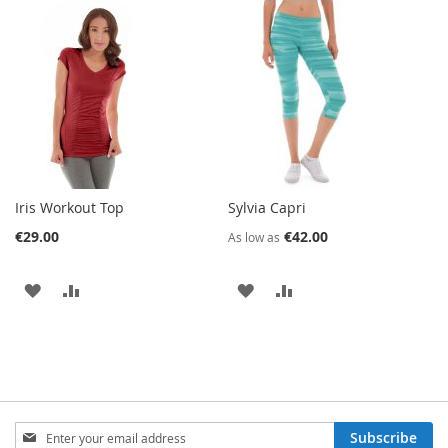
TO
TO
WISH
COMPARE
WISH
COMPARE
LIST
LIST
Iris Workout Top
Sylvia Capri
€29.00
€42.00
As low as
ADD
ADD
ADD
ADD
TO
TO
TO
TO
WISH
COMPARE
WISH
COMPARE
LIST
LIST
Sign
Subscribe