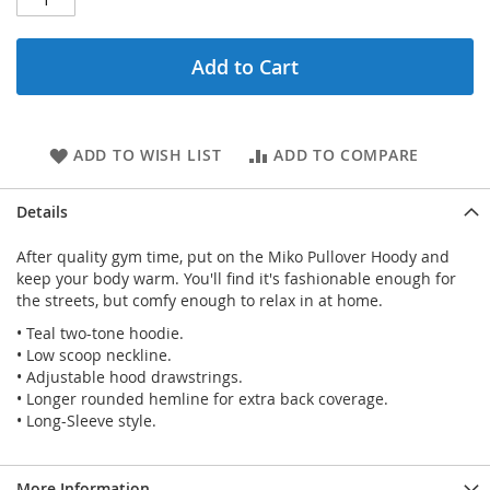
Add to Cart
ADD TO WISH LIST
ADD TO COMPARE
Details
After quality gym time, put on the Miko Pullover Hoody and
keep your body warm. You'll find it's fashionable enough for
the streets, but comfy enough to relax in at home.
• Teal two-tone hoodie.
• Low scoop neckline.
• Adjustable hood drawstrings.
• Longer rounded hemline for extra back coverage.
• Long-Sleeve style.
More Information