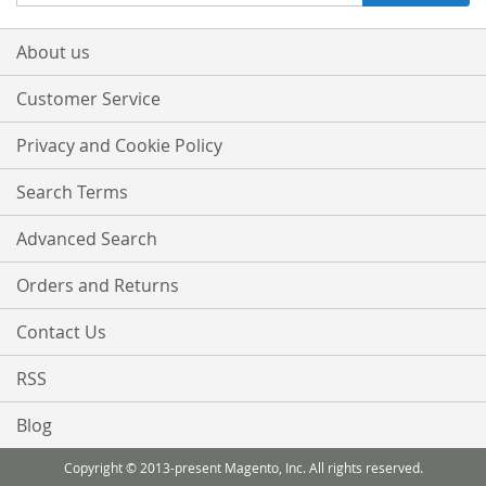
Up
for
Our
About us
Newsletter:
Customer Service
Privacy and Cookie Policy
Search Terms
Advanced Search
Orders and Returns
Contact Us
RSS
Blog
Copyright © 2013-present Magento, Inc. All rights reserved.