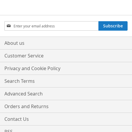
Sign
Subscribe
Up
for
Our
About us
Newsletter:
Customer Service
Privacy and Cookie Policy
Search Terms
Advanced Search
Orders and Returns
Contact Us
RSS