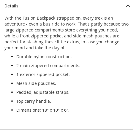
Details
With the Fusion Backpack strapped on, every trek is an
adventure - even a bus ride to work. That's partly because two
large zippered compartments store everything you need,
while a front zippered pocket and side mesh pouches are
perfect for stashing those little extras, in case you change
your mind and take the day off.
Durable nylon construction.
2 main zippered compartments.
1 exterior zippered pocket.
Mesh side pouches.
Padded, adjustable straps.
Top carry handle.
Dimensions: 18" x 10" x 6".