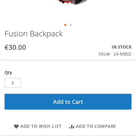
Fusion Backpack
Skip
to
the
€30.00
IN STOCK
beginning
SKU
24-MB02
of
the
images
Qty
gallery
Add to Cart
ADD TO WISH LIST
ADD TO COMPARE