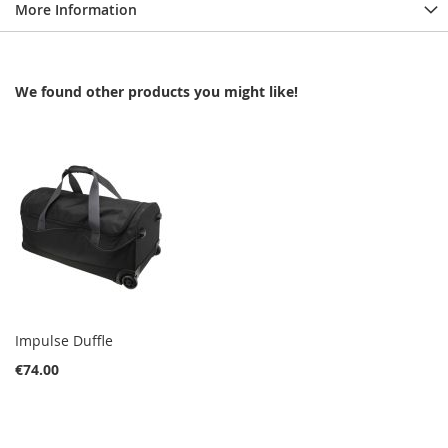
More Information
We found other products you might like!
Impulse Duffle
€74.00