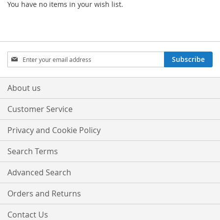
You have no items in your wish list.
Sign
Subscribe
Up
for
Our
About us
Newsletter:
Customer Service
Privacy and Cookie Policy
Search Terms
Advanced Search
Orders and Returns
Contact Us