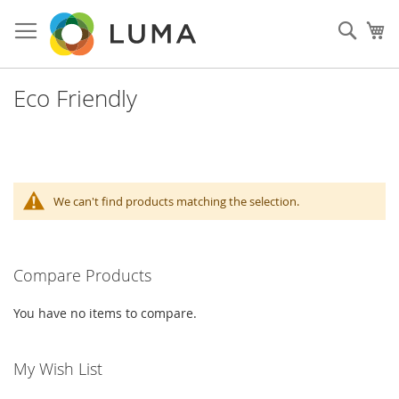
Skip
to
Sear
My
Content
Eco Friendly
We can't find products matching the selection.
Compare Products
You have no items to compare.
My Wish List