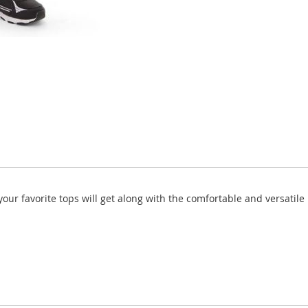
our favorite tops will get along with the comfortable and versatile