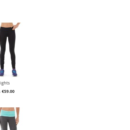
ights
€59.00
s