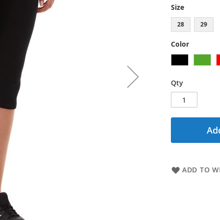
Size
28
29
Color
Qty
Add
ADD TO WI