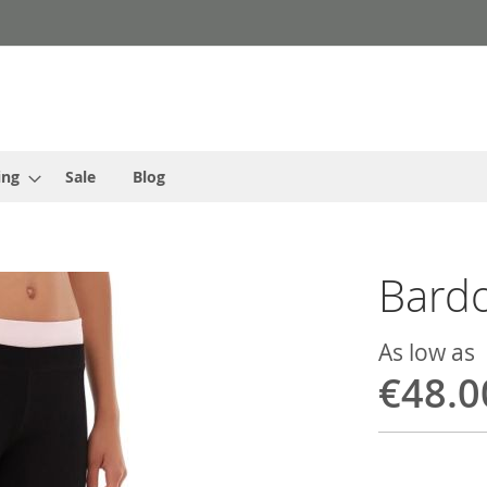
ing
Sale
Blog
Bardo
As low as
€48.0