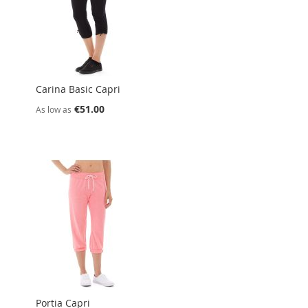
Carina Basic Capri
€51.00
As low as
Portia Capri