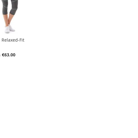
 Relaxed-Fit
€63.00
s