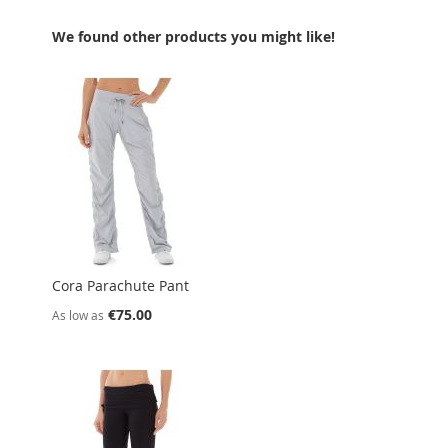
We found other products you might like!
Cora Parachute Pant
€75.00
As low as