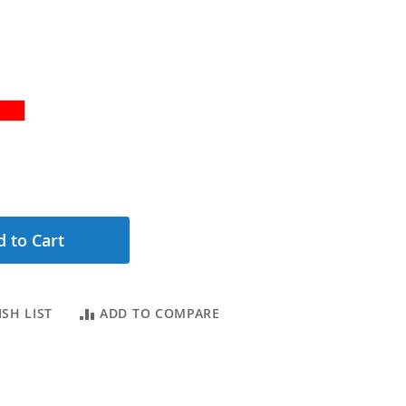
 to Cart
SH LIST
ADD TO COMPARE