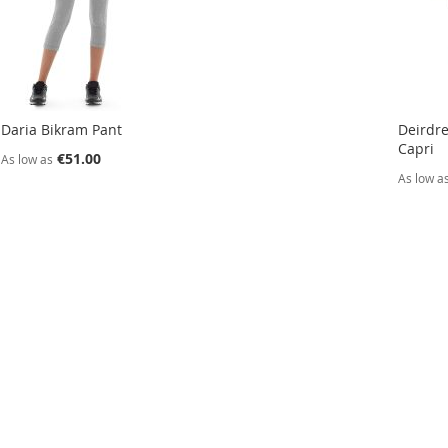
Daria Bikram Pant
Deirdre
Capri
€51.00
As low as
As low a