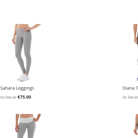
Sahara Leggings
Diana T
€75.00
As low as
As low a