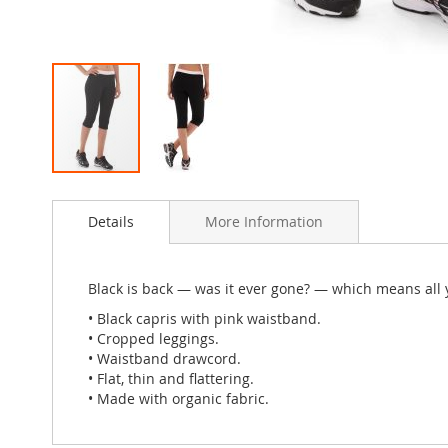
Skip
to
Details
More Information
the
beginning
of
the
Black is back — was it ever gone? — which means all y
images
• Black capris with pink waistband.
gallery
• Cropped leggings.
• Waistband drawcord.
• Flat, thin and flattering.
• Made with organic fabric.