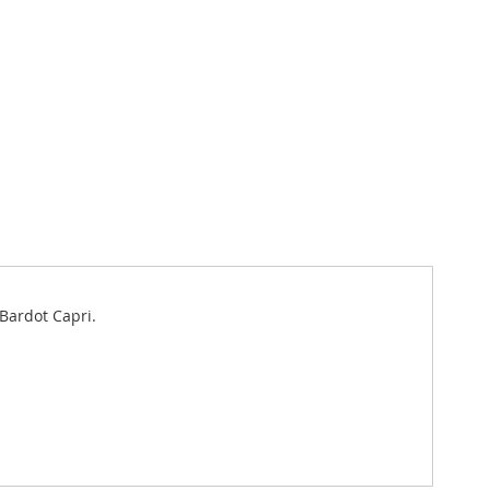
 Bardot Capri.